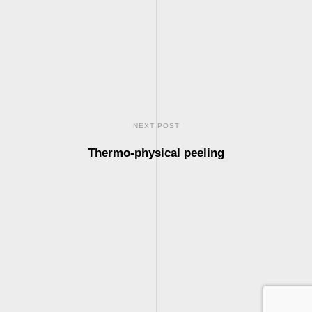
NEXT POST
Thermo-physical peeling