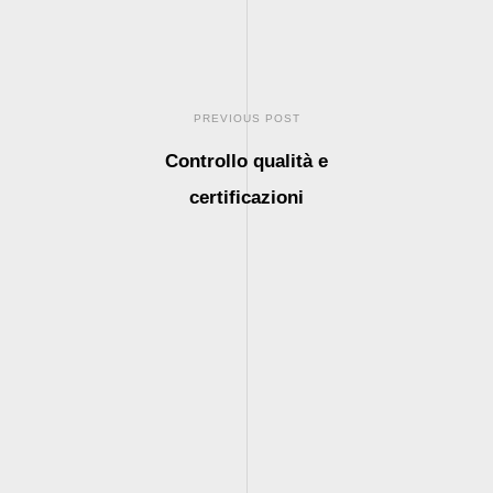
PREVIOUS POST
Controllo qualità e
certificazioni