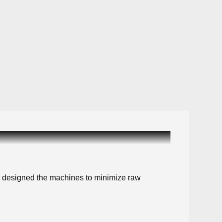
ve designed the machines to minimize raw