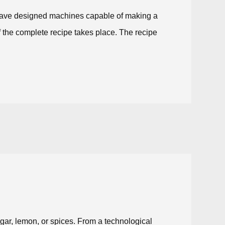
e have designed machines capable of making a
of the complete recipe takes place. The recipe
egar, lemon, or spices. From a technological