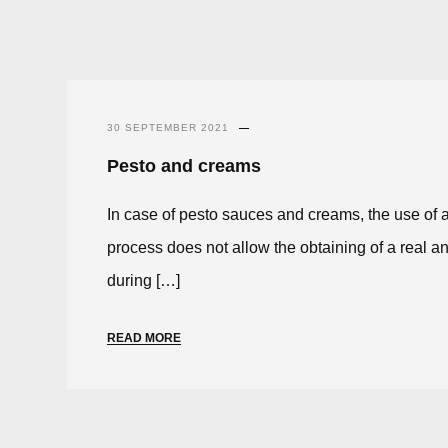
30 SEPTEMBER 2021
Pesto and creams
In case of pesto sauces and creams, the use of
process does not allow the obtaining of a real an
during […]
READ MORE