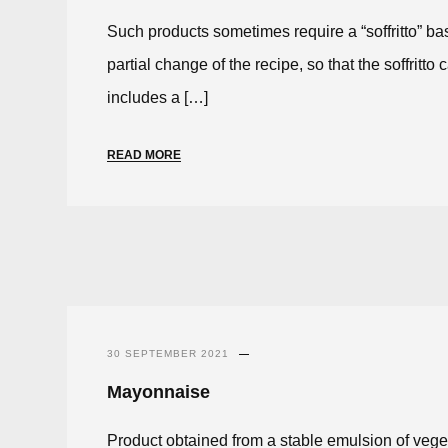
Such products sometimes require a “soffritto” b
partial change of the recipe, so that the soffrit
includes a […]
READ MORE
30 SEPTEMBER 2021
Mayonnaise
Product obtained from a stable emulsion of veget