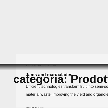
Skip
to
17 JANUARY 2022
content
Jams and marmalades
categoria:
Prodott
Efficient technologies transform fruit into sem
material waste, improving the yield and organolep