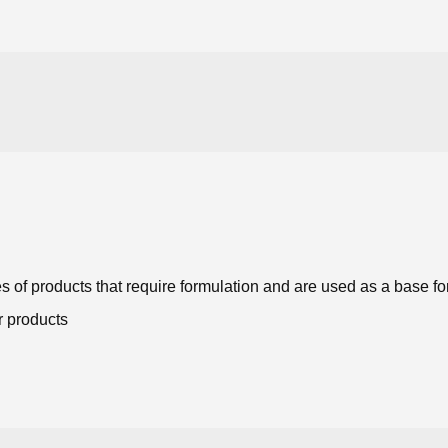
s of products that require formulation and are used as a base 
r products