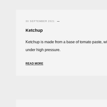
30 SEPTEMBER 2021
Ketchup
Ketchup is made from a base of tomato paste, wit
under high pressure.
READ MORE