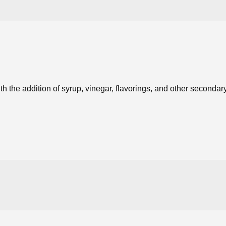
h the addition of syrup, vinegar, flavorings, and other seconda