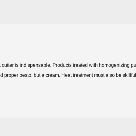
 a cutter is indispensable. Products treated with homogenizing
d proper pesto, but a cream. Heat treatment must also be skillful