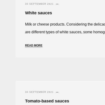
30 SEPTEMBER 2021
White sauces
Milk or cheese products. Considering the delicacy
are different types of white sauces, some homog
READ MORE
30 SEPTEMBER 2021
Tomato-based sauces