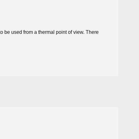
to be used from a thermal point of view. There