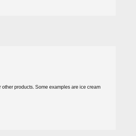
for other products. Some examples are ice cream