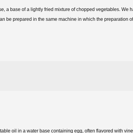
ase, a base of a lightly fried mixture of chopped vegetables. W
to can be prepared in the same machine in which the preparation 
able oil in a water base containing egg, often flavored with vin