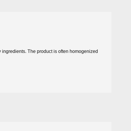
ry ingredients. The product is often homogenized