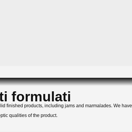
i formulati
i-solid finished products, including jams and marmalades. We ha
tic qualities of the product.