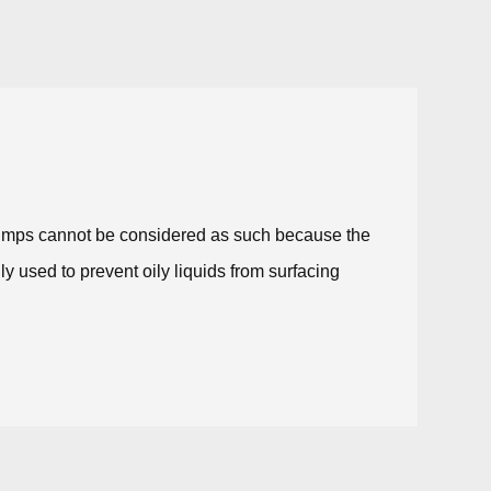
 pumps cannot be considered as such because the
ly used to prevent oily liquids from surfacing