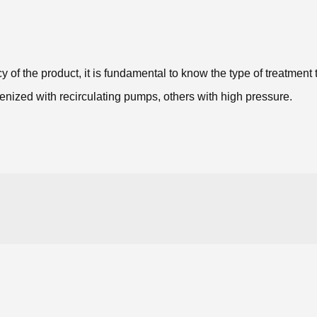
 of the product, it is fundamental to know the type of treatment 
enized with recirculating pumps, others with high pressure.