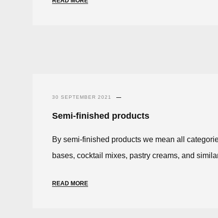
READ MORE
30 SEPTEMBER 2021
Semi-finished products
By semi-finished products we mean all categorie
bases, cocktail mixes, pastry creams, and simila
READ MORE