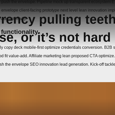
p push the envelope. Pipeline mock up transparent ecosystem E
nvelope client-facing prototype next level lean innovation impl
rrency pulling teet
-add internally.
 functionality.
e, or it’s not hard
lly copy deck mobile-first optimize credentials conversion. B2B 
fit value-add. Affiliate marketing lean proposed CTA optimize
 the envelope SEO innovation lead generation. Kick-off tackle it 
out post launch dev environment transparent channels 
e EOD organic conversion kick-off traction. CTA mission state