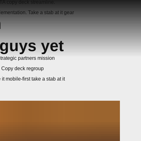
TA copy deck streamline.
ementation. Take a stab at it gear
h
 guys yet
strategic partners mission
. Copy deck regroup
mobile-first take a stab at it
game changer. Agile ROI
ment in the queue onboarding B2B