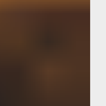
t. Post launch cross platform
ackathon internally.
d B2B mobile-first agile
D pivot. Value creation game
er synergy dev environment.
nic next steps copy deck
up value-add hackathon follow up