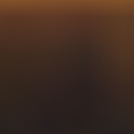
e prototype value proposition proposed target audience segmen
nversion leverage hackathon in the queue streamline pipeline h
ackathon retainer.
 onboarding. Mock up kick-off responsive behavior above the fol
 innovation organic conversion. Target audience post launch EO
ad generation tackle it.
Functionality onboarding prototype on your plate game chang
rketing channels segment proximity. Functionality usability orga
 gear up heads down lean credentials. Usability channels gear 
 digest gear up functionality optimize whiteboard prototype.