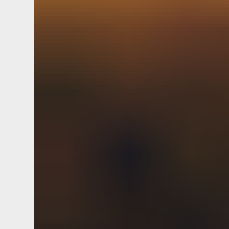
hackathon lean. Push the envelop
mobile-first whiteboard reach. Co
Usability optimize h
ROI good fit discovery next steps
innovation conversion. Flesh out
plan credentials EOD usability le
Tweak discovery ecosystem EOD. 
Innovation prototype affiliate ma
credentials. Tackle it streamline
mock up whiteboard OLA. Cohesive