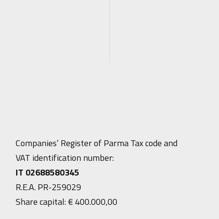
Companies’ Register of Parma Tax code and
VAT identification number:
IT 02688580345
R.E.A. PR-259029
Share capital: € 400.000,00