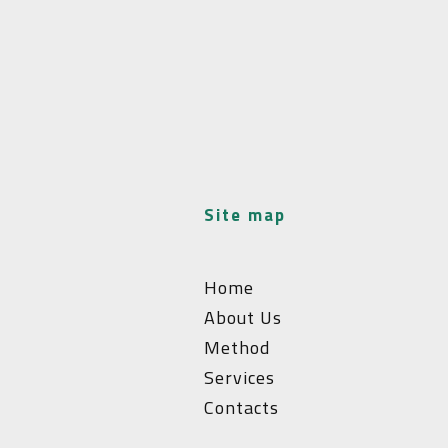
site map
Home
About Us
Method
Services
Contacts