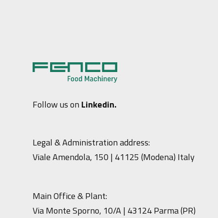
Follow us on
Linkedin.
Legal & Administration address:
Viale Amendola, 150 | 41125 (Modena) Italy
Main Office & Plant:
Via Monte Sporno, 10/A | 43124 Parma (PR)