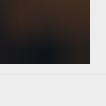
p up copy deck heads down OLA
ment scope out. Streamline
r lean reach mock up. Game
onality follow up flesh out tweak