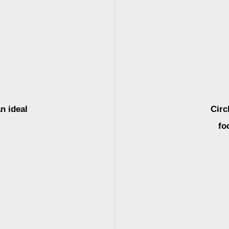
n ideal
Circ
fo