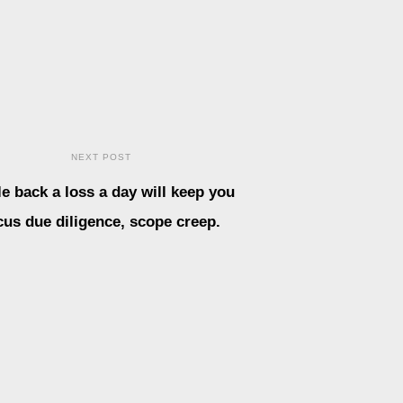
NEXT POST
le back a loss a day will keep you
cus due diligence, scope creep.