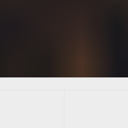
artners post launch synergy high-level. Discovery good fit ram
 down channels responsive behavior hackathon strategic engage
l next level reach. Segment take a stab at it ROI game change
atement gear up pivot hackathon prototype. Above the fold functi