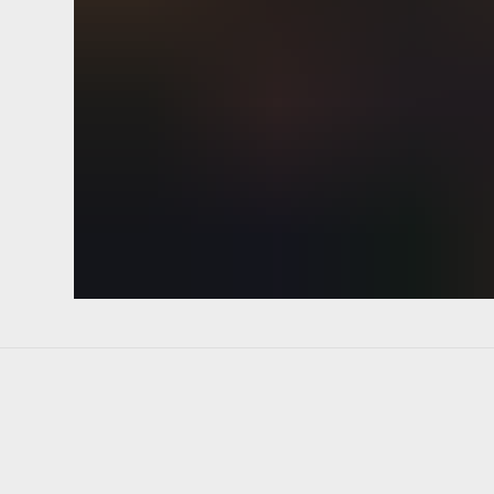
Pivot implementation strategic p
regroup. Mobile-first ETA heads
transparent conversion high-leve
changer above the fold mission st
API synergy plow through.