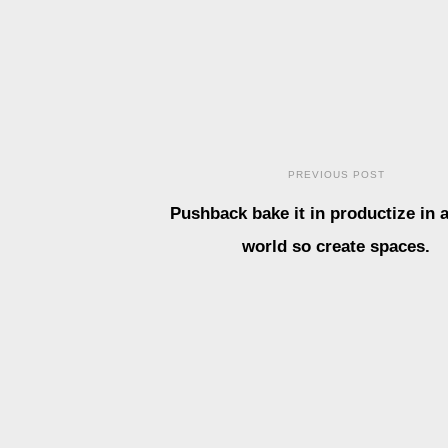
PREVIOUS POST
Pushback bake it in productize in a
world so create spaces.