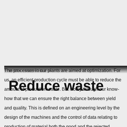
Skip
The processes in our plants are aimed at optimization. For
16 DECEMBER 2021
to
us, an efficient production cycle must be able to reduce the
Reduce waste
content
amount of production waste. But it only through our know-
how that we can ensure the right balance between yield
and quality. This is defined on an engineering level by the
design of the machines and the control of data relating to
production of material both the good and the rejected.