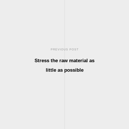
PREVIOUS POST
Stress the raw material as
little as possible