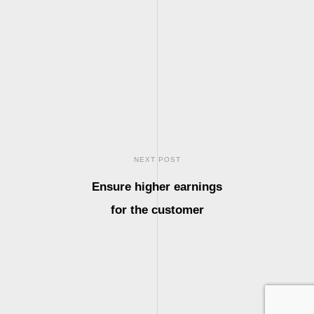
NEXT POST
Ensure higher earnings
for the customer