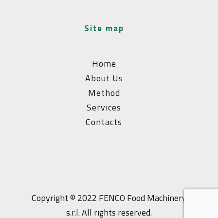
site map
Home
About Us
Method
Services
Contacts
Copyright © 2022 FENCO Food Machinery
s.r.l. All rights reserved.