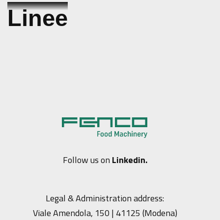
Skip
Linee
to
content
Follow us on
Linkedin.
Legal & Administration address:
Viale Amendola, 150 | 41125 (Modena)