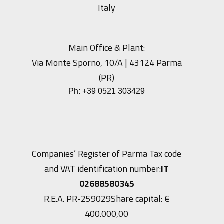
Italy
Main Office & Plant:
Via Monte Sporno, 10/A | 43124 Parma
(PR)
Ph:
+39 0521 303429
Companies’ Register of Parma Tax code
and VAT identification number:
IT
02688580345
R.E.A. PR-259029
Share capital: €
400.000,00